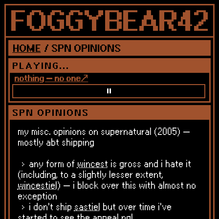
HOME
/ SPN OPINIONS
PLAYING...
nothing — no one
SPN OPINIONS
my misc. opinions on supernatural (2005) —
mostly abt shipping
any form of
wincest
is gross and i hate it
(including, to a slightly lesser extent,
wincestiel
) — i block over this with almost no
exception
i don't ship
sastiel
but over time i've
started to see the appeal ngl