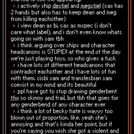
i actively ship
destiel
and
megstiel
(cas has
2 hands but also has to keep dean and meg
from killing eachother)
i view dean as bi, cas as mspec (i don't
care what label), and i don't even know whats
going on with sam tbh
i think arguing over ships and character
headcanons is STUPID! at the end of the day
we're just playing toys, so who gives a fuck
i have lots of different headcanons that
contradict eachother and i have lots of fun
with them. cisbi sam and translesbian sam
coexist in my mind and its beautiful
ppl have got to stop drawing genderbent
tfw
so skinny and frail, but tbh that goes for
any genderbend of any character ever
i think a lot of becky hate is wayyy too
blown out of proportion. like. yeah she's
annoying and that's kinda her point, but if
you're saying you wish she got a violent and