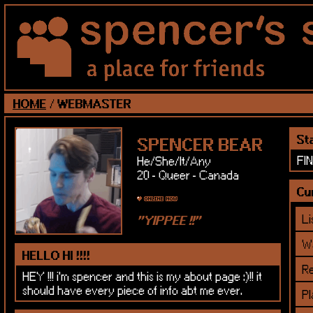
HOME
/
WEBMASTER
St
SPENCER BEAR
FI
He/She/It/Any
20 - Queer - Canada
Cur
Li
Wa
HELLO HI !!!!
Re
HEY !!! i'm spencer and this is my about page :)!! it
should have every piece of info abt me ever.
Pl