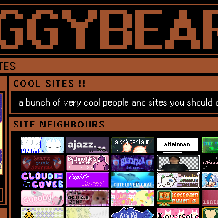
TES
COOL SITES !!
a bunch of very cool people and sites you should c
SITE NEIGHBOURS
 for my lost ghost friends — spellcasting