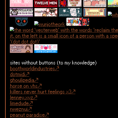
sites without buttons (to my knowledge)
boothworldindustries
dotmidi
ghoulipedia
horse on vhs
killers never hurt feelings x3
lenney.xyz
limedude
nweznui
peanut paradise