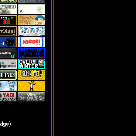
edge)