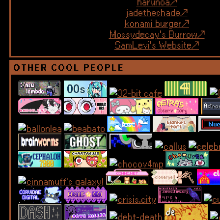
harunoa
jadetheshade
konami burger
Mossydecay's Burrow
SamLevi's Website
OTHER COOL PEOPLE