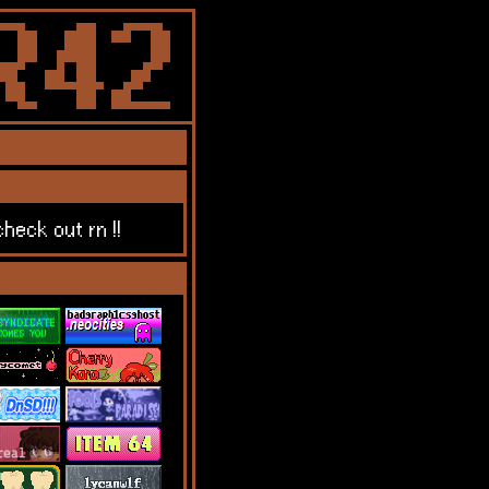
heck out rn !!