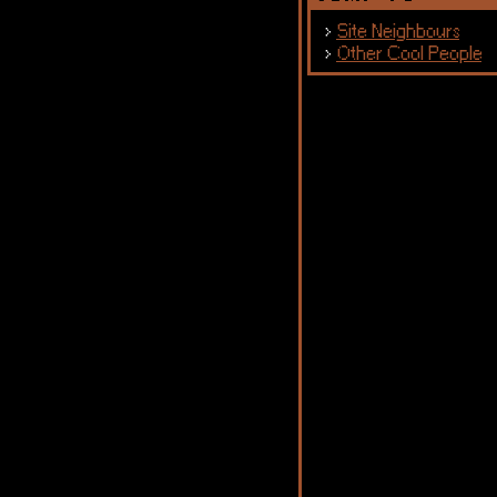
Site Neighbours
Other Cool People