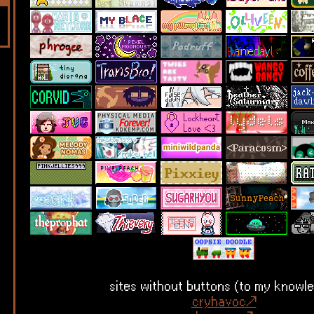
sites without buttons (to my knowl
cryhavoc