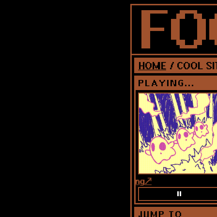
HOME
/ COOL SI
PLAYING...
song
JUMP TO