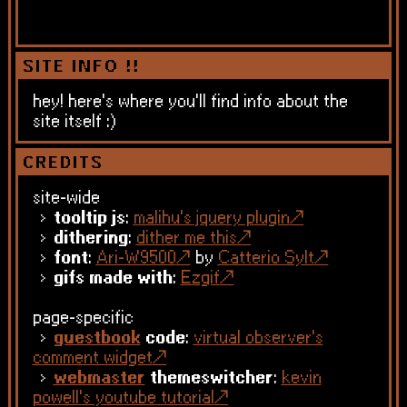
SITE INFO !!
hey! here's where you'll find info about the
site itself :)
CREDITS
site-wide
tooltip js
:
malihu's jquery plugin
dithering
:
dither me this
font
:
Ari-W9500
by
Catterio Sylt
gifs made with
:
Ezgif
page-specific
guestbook
code
:
virtual observer's
comment widget
webmaster
themeswitcher
:
kevin
powell's youtube tutorial