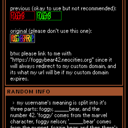
previous (okay to use but not recommended):
original (please don't use this one):
btw: please link to me with
"https://foggybear42.neocities.org" since it
will always redirect to my custom domain, and
its what my url will be if my custom domain
expires.
RANDOM INFO
my username's meaning is split into it's
three parts: foggy, _____bear, and the
number 42. 'foggy' comes from the marvel
character, foggy nelson; '_____bear' comes
from the muppet, fozzie bear; and then there's