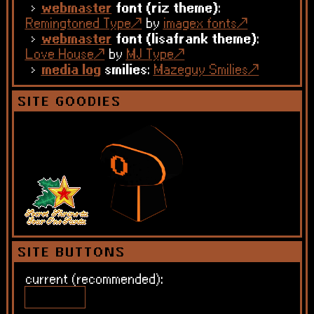
webmaster
font (riz theme)
:
Remingtoned Type
by
imagex fonts
webmaster
font (lisafrank theme)
:
Love House
by
MJ Type
media log
smilies
:
Mazeguy Smilies
SITE GOODIES
SITE BUTTONS
current (recommended):