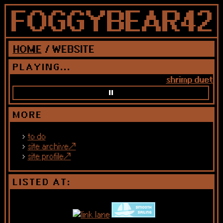
HOME
/ WEBSITE
PLAYING...
shrimp duet — j
MORE
to do
site archive
site profile
LISTED AT: